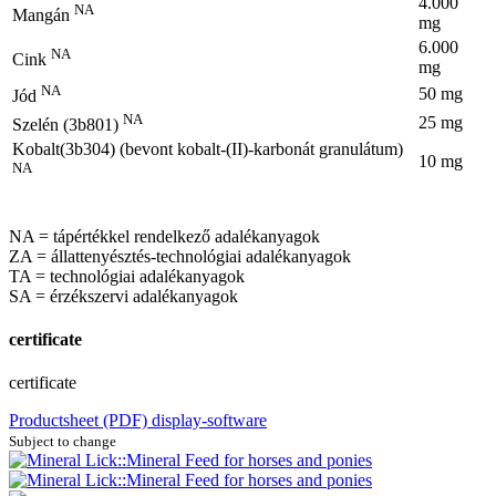
4.000
NA
Mangán
mg
6.000
NA
Cink
mg
NA
50 mg
Jód
NA
25 mg
Szelén (3b801)
Kobalt(3b304) (bevont kobalt-(II)-karbonát granulátum)
10 mg
NA
NA = tápértékkel rendelkező adalékanyagok
ZA = állattenyésztés-technológiai adalékanyagok
TA = technológiai adalékanyagok
SA = érzékszervi adalékanyagok
certificate
certificate
Productsheet (PDF)
display-software
Subject to change