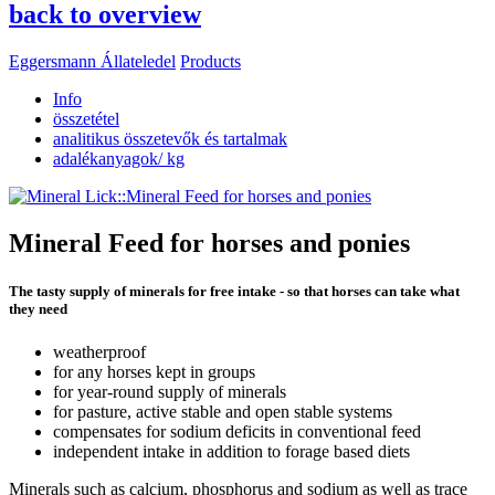
back to overview
Eggersmann Állateledel
Products
Info
összetétel
analitikus összetevők és tartalmak
adalékanyagok/ kg
Mineral Feed for horses and ponies
The tasty supply of minerals for free intake - so that horses can take what
they need
weatherproof
for any horses kept in groups
for year-round supply of minerals
for pasture, active stable and open stable systems
compensates for sodium deficits in conventional feed
independent intake in addition to forage based diets
Minerals such as calcium, phosphorus and sodium as well as trace