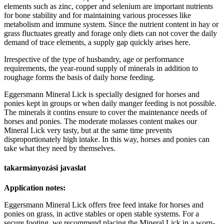
elements such as zinc, copper and selenium are important nutrients
for bone stability and for maintaining various processes like
metabolism and immune system. Since the nutrient content in hay or
grass fluctuates greatly and forage only diets can not cover the daily
demand of trace elements, a supply gap quickly arises here.
Irrespective of the type of husbandry, age or performance
requirements, the year-round supply of minerals in addition to
roughage forms the basis of daily horse feeding.
Eggersmann Mineral Lick is specially designed for horses and
ponies kept in groups or when daily manger feeding is not possible.
The minerals it contins ensure to cover the maintenance needs of
horses and ponies. The moderate molasses content makes our
Mineral Lick very tasty, but at the same time prevents
disproportionately high intake. In this way, horses and ponies can
take what they need by themselves.
takarmányozási javaslat
Application notes:
Eggersmann Mineral Lick offers free feed intake for horses and
ponies on grass, in active stables or open stable systems. For a
secure footing, we recommend placing the Mineral Lick in a worn-