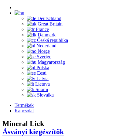
Deutschland
Great Britain
France
Danmark
Česká republika
Nederland
Norge
Sverige
Magyarország
Polska
Eesti
Latvia
Lietuva
Suomi
Slovaika
Termékek
Kapcsolat
Mineral Lick
Ásványi kiegészítők