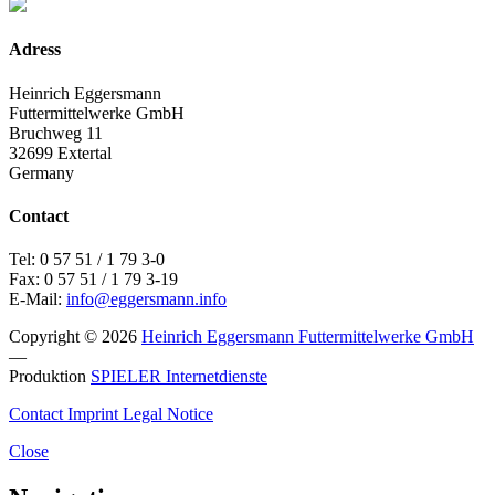
Adress
Heinrich Eggersmann
Futtermittelwerke GmbH
Bruchweg 11
32699 Extertal
Germany
Contact
Tel: 0 57 51 / 1 79 3-0
Fax: 0 57 51 / 1 79 3-19
E-Mail:
info@eggersmann.info
Copyright © 2026
Heinrich Eggersmann Futtermittelwerke GmbH
—
Produktion
SPIELER Internetdienste
Contact
Imprint
Legal Notice
Close