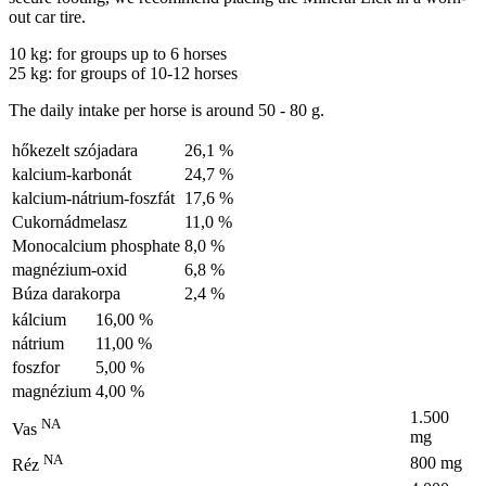
out car tire.
10 kg: for groups up to 6 horses
25 kg: for groups of 10-12 horses
The daily intake per horse is around 50 - 80 g.
hőkezelt szójadara
26,1 %
kalcium-karbonát
24,7 %
kalcium-nátrium-foszfát
17,6 %
Cukornádmelasz
11,0 %
Monocalcium phosphate
8,0 %
magnézium-oxid
6,8 %
Búza darakorpa
2,4 %
kálcium
16,00 %
nátrium
11,00 %
foszfor
5,00 %
magnézium
4,00 %
1.500
NA
Vas
mg
NA
800 mg
Réz