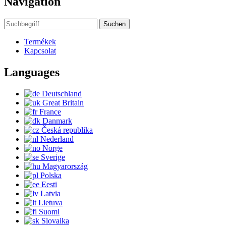
Navigation
Suchen
Termékek
Kapcsolat
Languages
Deutschland
Great Britain
France
Danmark
Česká republika
Nederland
Norge
Sverige
Magyarország
Polska
Eesti
Latvia
Lietuva
Suomi
Slovaika